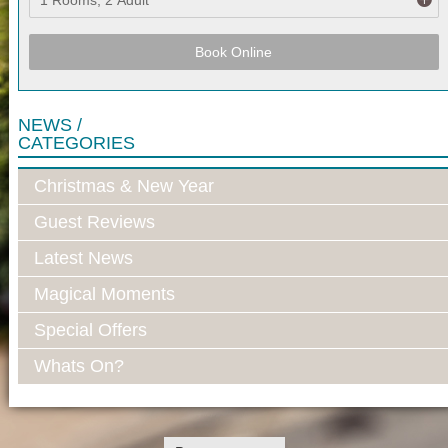
Book Online
NEWS /
CATEGORIES
Christmas & New Year
Guest Reviews
Latest News
Magical Moments
Special Offers
Whats On?