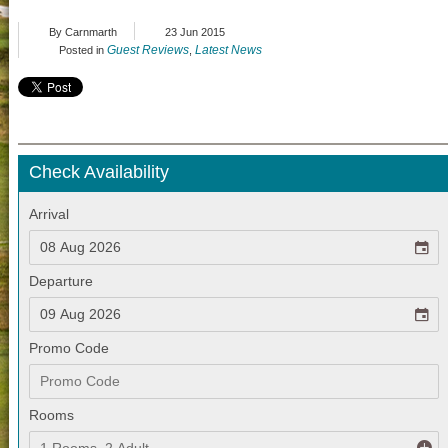
By Carnmarth
23 Jun 2015
Guest Reviews
Latest News
Posted in
,
Check Availability
Arrival
Departure
Promo Code
Rooms