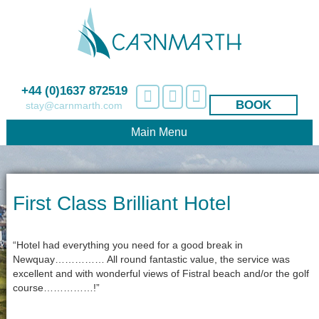
+44 (0)1637 872519
BOOK
stay@carnmarth.com
Main Menu
First Class Brilliant Hotel
“Hotel had everything you need for a good break in
Newquay…………… All round fantastic value, the service was
excellent and with wonderful views of Fistral beach and/or the golf
course……………!”