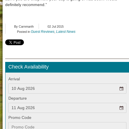
definitely recommend.”
By Carnmarth
02 Jul 2015
Guest Reviews
Latest News
Posted in
,
Check Availability
Arrival
Departure
Promo Code