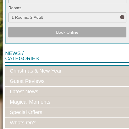
Rooms
Book Online
NEWS /
CATEGORIES
Christmas & New Year
Guest Reviews
Latest News
Magical Moments
Special Offers
Whats On?