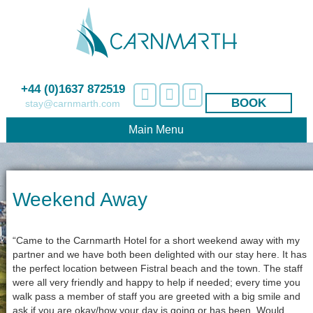
+44 (0)1637 872519
BOOK
stay@carnmarth.com
Main Menu
Weekend Away
“Came to the Carnmarth Hotel for a short weekend away with my
partner and we have both been delighted with our stay here. It has
the perfect location between Fistral beach and the town. The staff
were all very friendly and happy to help if needed; every time you
walk pass a member of staff you are greeted with a big smile and
ask if you are okay/how your day is going or has been. Would